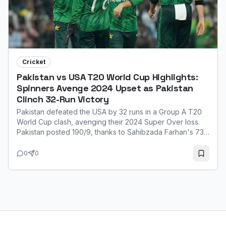
Cricket
Pakistan vs USA T20 World Cup Highlights:
Spinners Avenge 2024 Upset as Pakistan
Clinch 32-Run Victory
Pakistan defeated the USA by 32 runs in a Group A T20
World Cup clash, avenging their 2024 Super Over loss.
Pakistan posted 190/9, thanks to Sahibzada Farhan's 73.
Their spinners, led by Usman Tariq (3/21), then restricted
the USA to 158/8. Farhan was named Player of the Match
0
0
for his explosive innings.