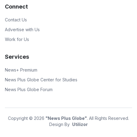
Connect
Contact Us
Advertise with Us
Work for Us
Services
News+ Premium
News Plus Globe Center for Studies
News Plus Globe Forum
Copyright © 2026
"News Plus Globe"
. All Rights Reserved.
Design By
Utilizor