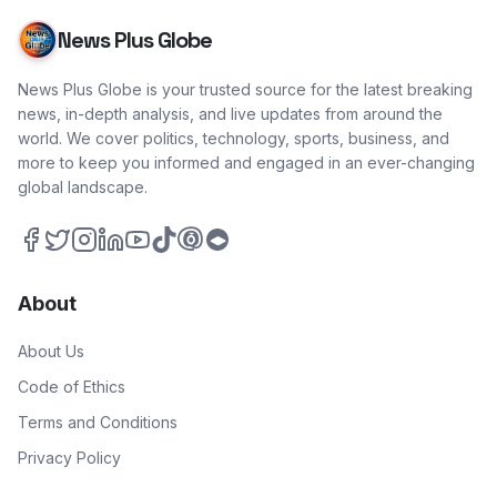
News Plus Globe
News Plus Globe is your trusted source for the latest breaking
news, in-depth analysis, and live updates from around the
world. We cover politics, technology, sports, business, and
more to keep you informed and engaged in an ever-changing
global landscape.
About
About Us
Code of Ethics
Terms and Conditions
Privacy Policy