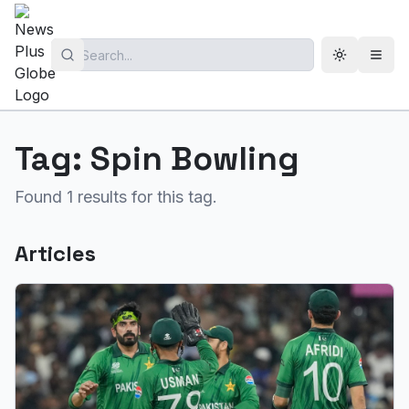
Toggle th
Open
Tag:
Spin Bowling
Found
1
results for this tag.
Articles