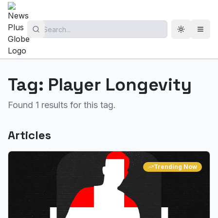
Toggle th
Open
Tag:
Player Longevity
Found
1
results for this tag.
Articles
Trending Now