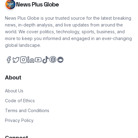
News Plus Globe
News Plus Globe is your trusted source for the latest breaking
news, in-depth analysis, and live updates from around the
world. We cover politics, technology, sports, business, and
more to keep you informed and engaged in an ever-changing
global landscape.
About
About Us
Code of Ethics
Terms and Conditions
Privacy Policy
Connect