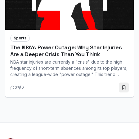
Sports
The NBA's Power Outage: Why Star Injuries
Are a Deeper Crisis Than You Think
NBA star injuries are currently a "crisis" due to the high
frequency of short-term absences among its top players,
creating a league-wide "power outage." This trend
impacts game quality, fan interest, and team performance,
especially with the 65-game minimum for major awards.
0
0
While not always season-ending, the constant
unavailability of stars like Ja Morant and Zion Williamson
highlights a systemic challenge rooted in the modern
game's fast pace.