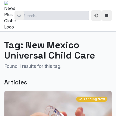
Toggle th
Open
Tag:
New Mexico
Universal Child Care
Found
1
results for this tag.
Articles
Trending Now