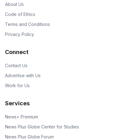
About Us
Code of Ethics
Terms and Conditions
Privacy Policy
Connect
Contact Us
Advertise with Us
Work for Us
Services
News+ Premium
News Plus Globe Center for Studies
News Plus Globe Forum