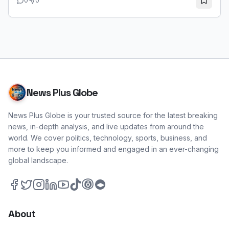
0
0
and oversight. This contrasts sharply with New Mexico's
new universal child care program.
News Plus Globe
News Plus Globe is your trusted source for the latest breaking
news, in-depth analysis, and live updates from around the
world. We cover politics, technology, sports, business, and
more to keep you informed and engaged in an ever-changing
global landscape.
About