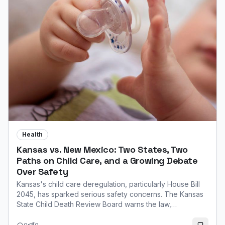
Health
Kansas vs. New Mexico: Two States, Two
Paths on Child Care, and a Growing Debate
Over Safety
Kansas's child care deregulation, particularly House Bill
2045, has sparked serious safety concerns. The Kansas
State Child Death Review Board warns the law,
expanding unlicensed home care, increases the risk of
infant injury and death due to a lack of mandatory training