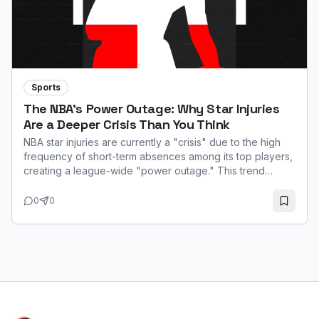
Sports
The NBA's Power Outage: Why Star Injuries
Are a Deeper Crisis Than You Think
NBA star injuries are currently a "crisis" due to the high
frequency of short-term absences among its top players,
creating a league-wide "power outage." This trend
impacts game quality, fan interest, and team performance,
especially with the 65-game minimum for major awards.
0
0
While not always season-ending, the constant
unavailability of stars like Ja Morant and Zion Williamson
highlights a systemic challenge rooted in the modern
game's fast pace.