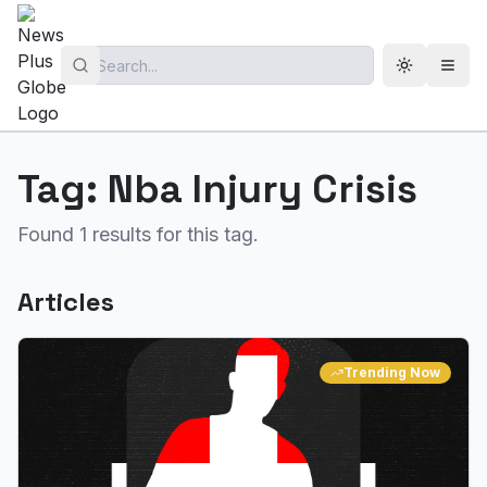
Toggle th
Open
Tag:
Nba Injury Crisis
Found
1
results for this tag.
Articles
Trending Now