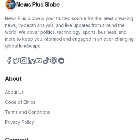
News Plus Globe
News Plus Globe is your trusted source for the latest breaking
news, in-depth analysis, and live updates from around the
world. We cover politics, technology, sports, business, and
more to keep you informed and engaged in an ever-changing
global landscape.
About
About Us
Code of Ethics
Terms and Conditions
Privacy Policy
Connect