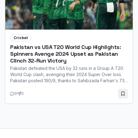
Cricket
Pakistan vs USA T20 World Cup Highlights:
Spinners Avenge 2024 Upset as Pakistan
Clinch 32-Run Victory
Pakistan defeated the USA by 32 runs in a Group A T20
World Cup clash, avenging their 2024 Super Over loss.
Pakistan posted 190/9, thanks to Sahibzada Farhan's 73.
Their spinners, led by Usman Tariq (3/21), then restricted
the USA to 158/8. Farhan was named Player of the Match
0
0
for his explosive innings.