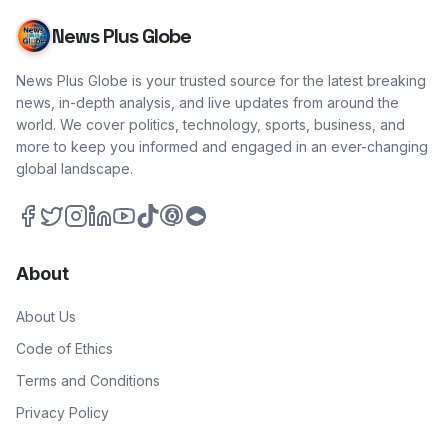
News Plus Globe
News Plus Globe is your trusted source for the latest breaking
news, in-depth analysis, and live updates from around the
world. We cover politics, technology, sports, business, and
more to keep you informed and engaged in an ever-changing
global landscape.
About
About Us
Code of Ethics
Terms and Conditions
Privacy Policy